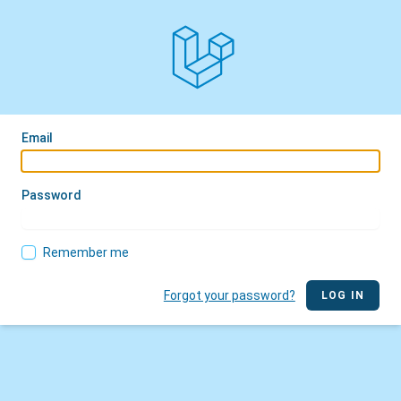
Email
Password
Remember me
Forgot your password?
LOG IN